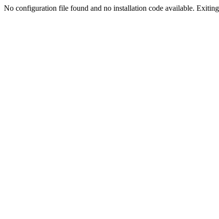
No configuration file found and no installation code available. Exiting.