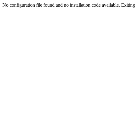
No configuration file found and no installation code available. Exiting.